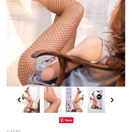
Save
GATTA