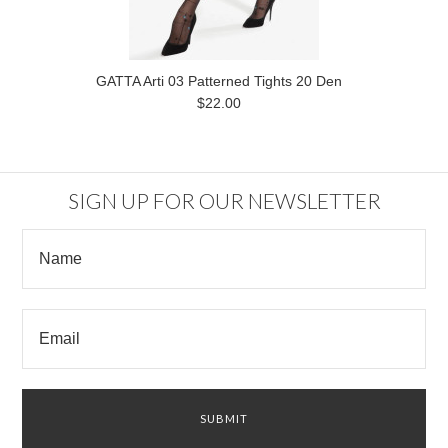
GATTA Arti 03 Patterned Tights 20 Den
$22.00
SIGN UP FOR OUR NEWSLETTER