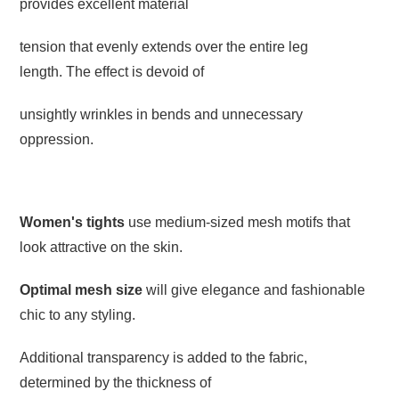
provides excellent material
tension that evenly extends over the entire leg
length.
The effect is devoid of
unsightly wrinkles in bends and unnecessary
oppression.
Women's tights
use medium-sized mesh motifs that
look attractive on the skin.
Optimal mesh size
will give elegance and fashionable
chic to any styling.
Additional transparency is added to the fabric,
determined by the thickness of