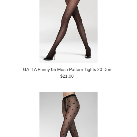
GATTA Funny 05 Mesh Pattern Tights 20 Den
$21.00