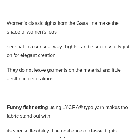
Women's classic tights from the Gatta line make the
shape of women's legs
sensual in a sensual way. Tights can be successfully put
on for elegant creation.
They do not leave garments on the material and little
aesthetic decorations
Funny fishnetting
using LYCRA® type yarn makes the
fabric stand out with
its special flexibility. The resilience of classic tights