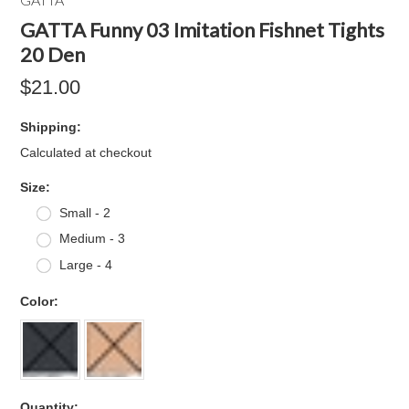
GATTA Funny 03 Imitation Fishnet Tights
20 Den
$21.00
Shipping:
Calculated at checkout
*
Size:
Small - 2
Medium - 3
Large - 4
*
Color:
Quantity: