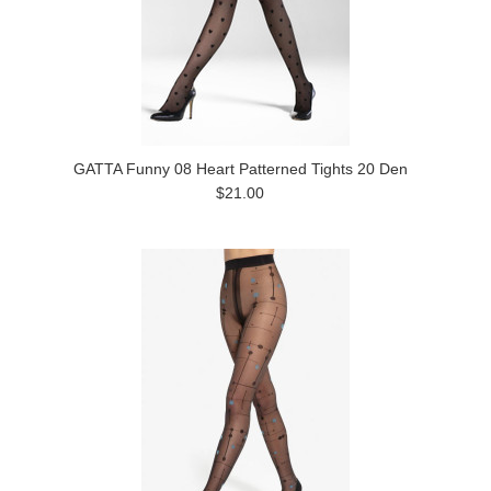
GATTA Funny 08 Heart Patterned Tights 20 Den
$21.00