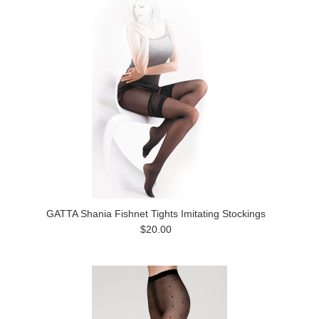
GATTA Shania Fishnet Tights Imitating Stockings
$20.00