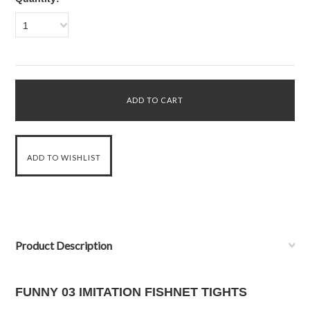
1
Product Description
FUNNY 03 IMITATION FISHNET TIGHTS