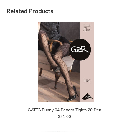
Related Products
GATTA Funny 04 Pattern Tights 20 Den
$21.00