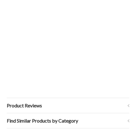
Product Reviews
Find Similar Products by Category