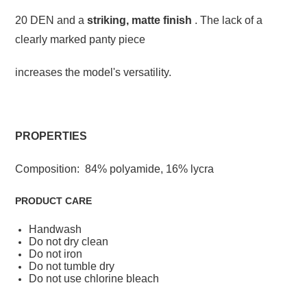
20 DEN and a
striking, matte finish
. The lack of a
clearly marked panty piece
increases the model's versatility.
PROPERTIES
Composition: 84% polyamide, 16% lycra
PRODUCT CARE
Handwash
Do not dry clean
Do not iron
Do not tumble dry
Do not use chlorine bleach