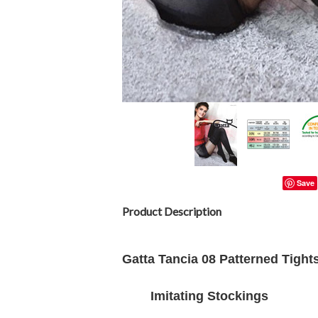
Save
Product Description
Gatta Tancia 08 Patterned Tight
Imitating Stockings