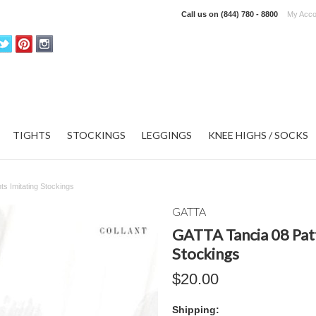
Call us on
(844) 780 - 8800
My Acco
TIGHTS
STOCKINGS
LEGGINGS
KNEE HIGHS / SOCKS
ts Imitating Stockings
GATTA
GATTA Tancia 08 Patt
Stockings
$20.00
Shipping: