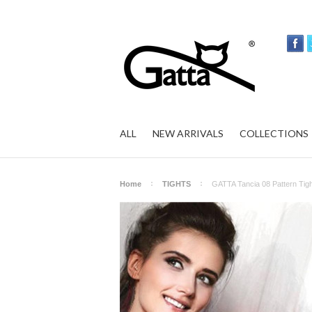
ALL
NEW ARRIVALS
COLLECTIONS
Home
TIGHTS
GATTA Tancia 08 Pattern Tigh