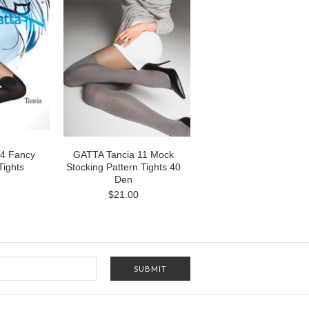
04 Fancy
GATTA Tancia 11 Mock
Tights
Stocking Pattern Tights 40
Den
$21.00