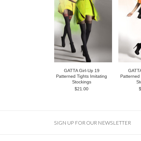
GATTA Girl-Up 19
GATTA
Patterned Tights Imitating
Patterned 
Stockings
St
$21.00
SIGN UP FOR OUR NEWSLETTER