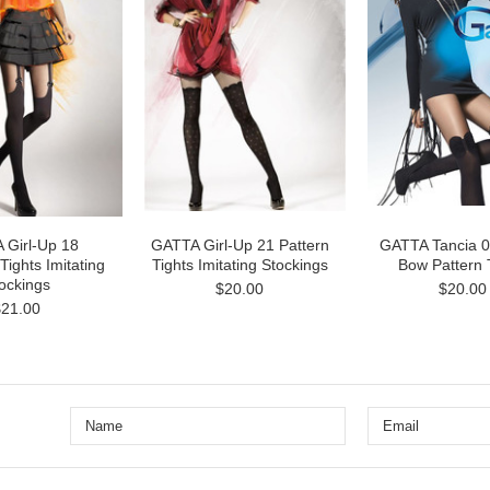
 Girl-Up 18
GATTA Girl-Up 21 Pattern
GATTA Tancia 
Tights Imitating
Tights Imitating Stockings
Bow Pattern 
ockings
$20.00
$20.00
$21.00