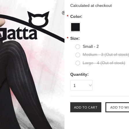
Calculated at checkout
*
Color:
*
Size:
Small - 2
Medium - 3 (Out of stock
Large - 4 (Out of stock)
Quantity:
1