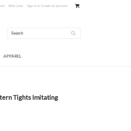
unt
Wish Lists
Sign in
or
Create an account
APPAREL
ern Tights Imitating