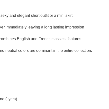
exy and elegant short outfit or a mini skirt,
ker immediately leaving a long lasting impression
r combines English and French classics; features
nd neutral colors are dominant in the entire collection.
ne (Lycra)