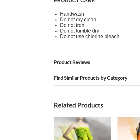
PRODUCT CARE
Handwash
Do not dry clean
Do not iron
Do not tumble dry
Do not use chlorine bleach
Product Reviews
Find Similar Products by Category
Related Products