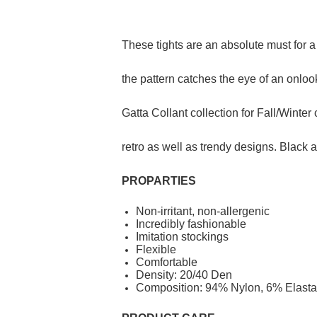
These tights are an absolute must for a s
the pattern catches the eye of an onloo
Gatta Collant collection for Fall/Winte
retro as well as trendy designs. Black a
PROP
ARTIES
Non-irritant, non-allergenic
Incredibly fashionable
Imitation stockings
Flexible
Comfortable
Density: 20/40 Den
Composition: 94% Nylon, 6% Elasta